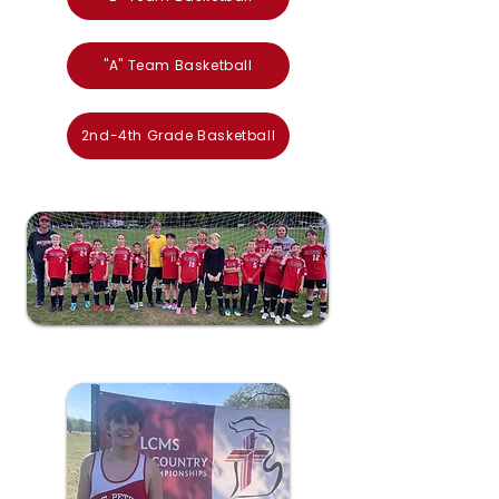
"A" Team Basketball
2nd-4th Grade Basketball