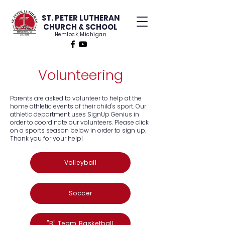
ST. PETER LUTHERAN
CHURCH & SCHOOL
Hemlock, Michigan
Volunteering
Parents are asked to volunteer to help at the
home athletic events of their child's sport. Our
athletic department uses SignUp Genius in
order to coordinate our volunteers. Please click
on a sports season below in order to sign up.
Thank you for your help!
Volleyball
Soccer
"B" Team Basketball