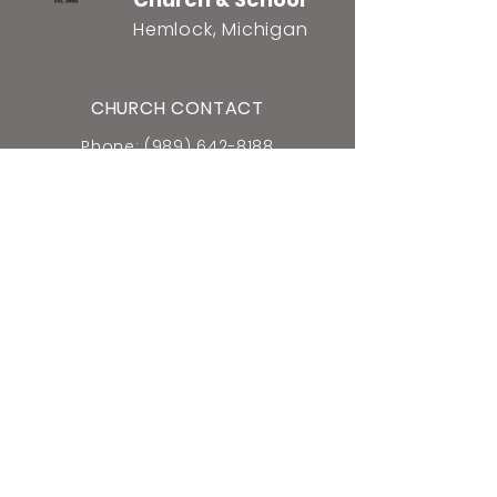
Hemlock, Michigan
CHURCH CONTACT
Phone: (989) 642-8188
2461 N. Raucholz Rd.
Hemlock, MI 48626
E-mail Church Office
SCHOOL CONTACT
Phone: (989) 642-5659
2440 N. Raucholz Rd.
Hemlock, MI 48626