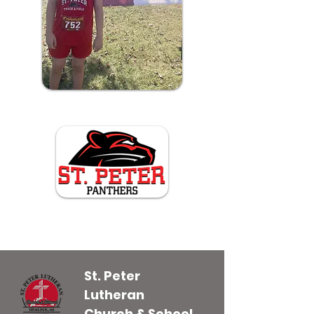
St. Peter
Lutheran
Church & School