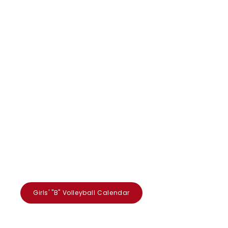
Girls' "B" Volleyball Calendar