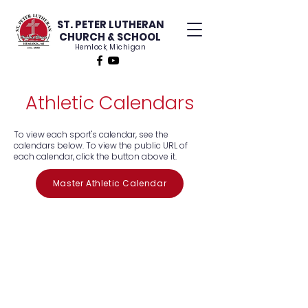
ST. PETER LUTHERAN
CHURCH & SCHOOL
Hemlock, Michigan
Athletic Calendars
To view each sport's calendar, see the
calendars below. To view the public URL of
each calendar, click the button above it.
Master Athletic Calendar