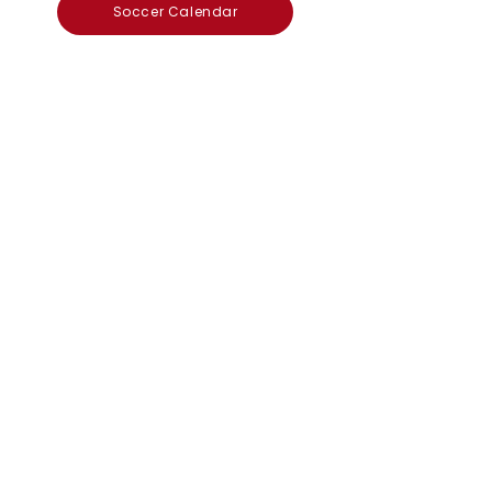
Soccer Calendar