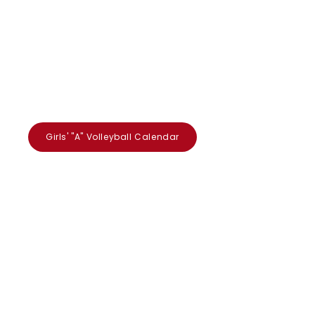
Girls' "A" Volleyball Calendar