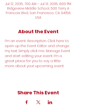
Jul 12, 2035, 7:00 AM – Jul 13, 2035, 8:00 PM
Ridgeview Middle School, 500 Terry A
Francois Blvd, San Francisco, CA 94158,
USA
About the Event
I’m an event description. Click here to 
open up the Event Editor and change 
my text. Simply click me, Manage Event 
and start editing your event. I’m a 
great place for you to say a little 
more about your upcoming event.
Share This Event