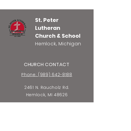
St. Peter
Lutheran
Church & School
Hemlock, Michigan
CHURCH CONTACT
Phone: (989) 642-8188
2461 N. Raucholz Rd.
Hemlock, MI 48626
E-mail Church Office
SCHOOL CONTACT