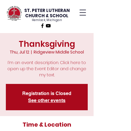
ST. PETER LUTHERAN
CHURCH & SCHOOL
Hemlock, Michigan
Thanksgiving
Thu, Jul 12
  |  
Ridgeview Middle School
I’m an event description. Click here to
open up the Event Editor and change
my text.
Registration is Closed
See other events
Time & Location