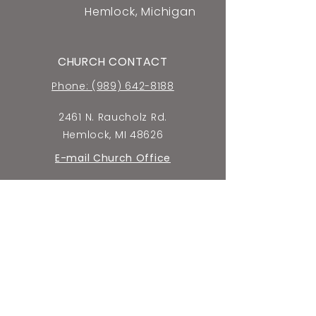
Hemlock, Michigan
CHURCH CONTACT
Phone: (989) 642-8188
2461 N. Raucholz Rd.
Hemlock, MI 48626
E-mail Church Office
SCHOOL CONTACT
Phone: (989) 642-5659
2440 N. Raucholz Rd.
Hemlock, MI 48626
E-mail School Office