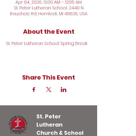
Apr 04, 2026, 12:00 AM – 12:05 AM
St. Peter Lutheran School, 2440 N
Raucholz Rd, Hemlock, MI 48626, USA
About the Event
St. Peter Lutheran School Spring Break
Share This Event
St. Peter
Lutheran
Church & School