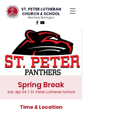
ST. PETER LUTHERAN
CHURCH & SCHOOL
Hemlock, Michigan
Spring Break
Sat, Apr 04
  |  
St. Peter Lutheran School
Time & Location