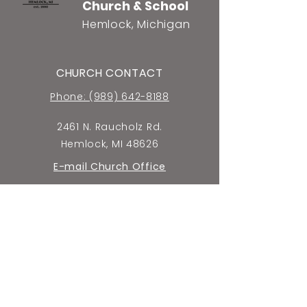
Church & School
Hemlock, Michigan
CHURCH CONTACT
Phone: (989) 642-8188
2461 N. Raucholz Rd.
Hemlock, MI 48626
E-mail Church Office
SCHOOL CONTACT
Phone: (989) 642-5659
2440 N. Raucholz Rd.
Hemlock, MI 48626