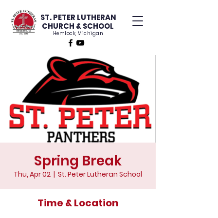
ST. PETER LUTHERAN
CHURCH & SCHOOL
Hemlock, Michigan
Spring Break
Thu, Apr 02
  |  
St. Peter Lutheran School
Time & Location