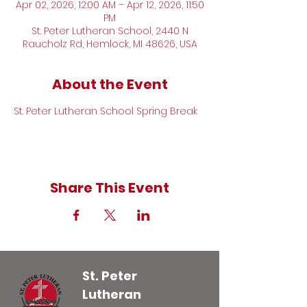
Apr 02, 2026, 12:00 AM – Apr 12, 2026, 11:50
PM
St. Peter Lutheran School, 2440 N
Raucholz Rd, Hemlock, MI 48626, USA
About the Event
St. Peter Lutheran School Spring Break
Share This Event
St. Peter
Lutheran