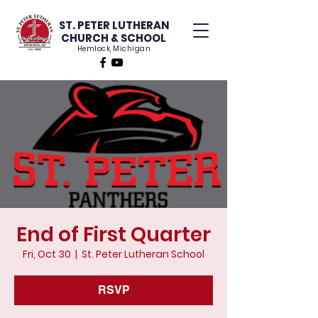
ST. PETER LUTHERAN
CHURCH & SCHOOL
Hemlock, Michigan
End of First Quarter
Fri, Oct 30
  |  
St. Peter Lutheran School
RSVP