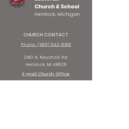
Church & School
Hemlock, Michigan
CHURCH CONTACT
Phone: (989) 642-8188
2461 N. Raucholz Rd.
Hemlock, MI 48626
E-mail Church Office
SCHOOL CONTACT
Phone: (989) 642-5659
2440 N. Raucholz Rd.
Hemlock, MI 48626