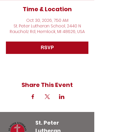
Time & Location
Oct 30, 2026, 7:50 AM
St. Peter Lutheran School, 2440 N
Raucholz Rd, Hemlock, MI 48626, USA
RSVP
Share This Event
St. Peter
Lutheran