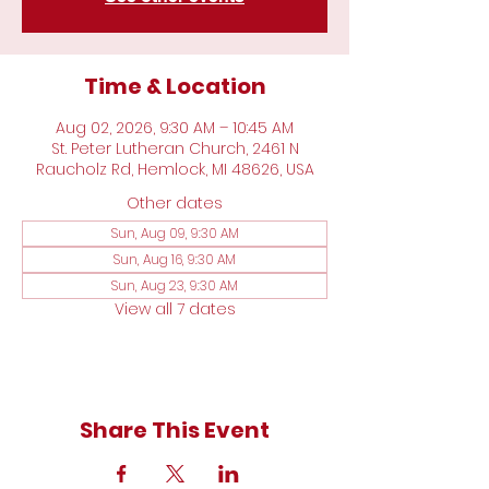
Time & Location
Aug 02, 2026, 9:30 AM – 10:45 AM
St. Peter Lutheran Church, 2461 N
Raucholz Rd, Hemlock, MI 48626, USA
Other dates
Sun, Aug 09, 9:30 AM
Sun, Aug 16, 9:30 AM
Sun, Aug 23, 9:30 AM
View all 7 dates
Share This Event