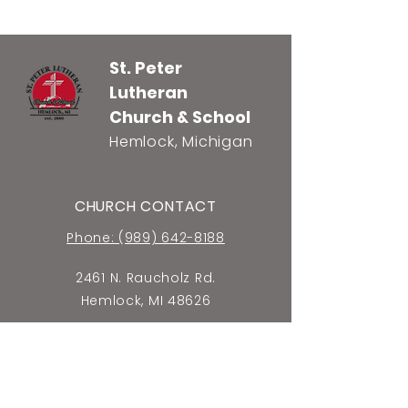
St. Peter
Lutheran
Church & School
Hemlock, Michigan
CHURCH CONTACT
Phone: (989) 642-8188
2461 N. Raucholz Rd.
Hemlock, MI 48626
E-mail Church Office
SCHOOL CONTACT