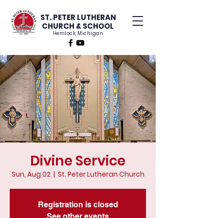
ST. PETER LUTHERAN
CHURCH & SCHOOL
Hemlock, Michigan
Divine Service
Sun, Aug 02
  |  
St. Peter Lutheran Church
Registration is closed
See other events