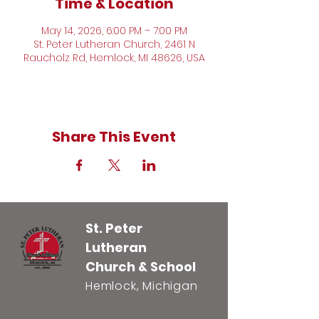
Time & Location
May 14, 2026, 6:00 PM – 7:00 PM
St. Peter Lutheran Church, 2461 N
Raucholz Rd, Hemlock, MI 48626, USA
Share This Event
St. Peter
Lutheran
Church & School
Hemlock, Michigan