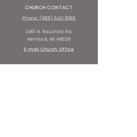
CHURCH CONTACT
Phone: (989) 642-8188
2461 N. Raucholz Rd.
Hemlock, MI 48626
E-mail Church Office
SCHOOL CONTACT
Phone: (989) 642-5659
2440 N. Raucholz Rd.
Hemlock, MI 48626
E-mail School Office