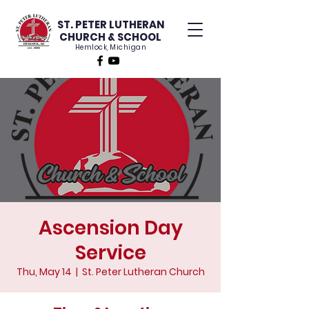
ST. PETER LUTHERAN
CHURCH & SCHOOL
Hemlock, Michigan
Ascension Day
Service
Thu, May 14
  |  
St. Peter Lutheran Church